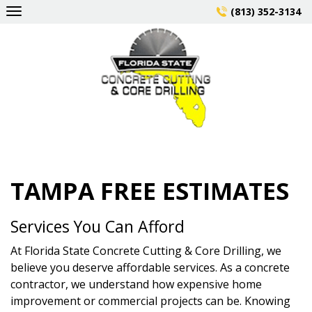
Skip
(813) 352-3134
to
content
TAMPA FREE ESTIMATES
Services You Can Afford
At Florida State Concrete Cutting & Core Drilling, we
believe you deserve affordable services. As a concrete
contractor, we understand how expensive home
improvement or commercial projects can be. Knowing