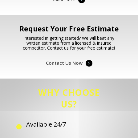
Request Your Free Estimate
Interested in getting started? We will beat any
written estimate from a licensed & insured
competitor. Contact us for your free estimate!
Contact Us Now
WHY CHOOSE
US?
Available 24/7