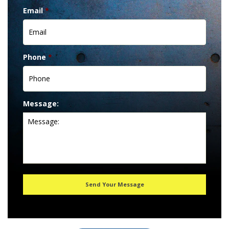
Email
*
Phone
*
Message: