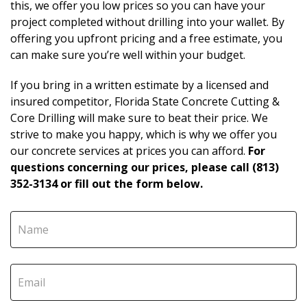
this, we offer you low prices so you can have your
project completed without drilling into your wallet. By
offering you upfront pricing and a free estimate, you
can make sure you’re well within your budget.
If you bring in a written estimate by a licensed and
insured competitor, Florida State Concrete Cutting &
Core Drilling will make sure to beat their price. We
strive to make you happy, which is why we offer you
our concrete services at prices you can afford.
For
questions concerning our prices, please call (813)
352-3134 or fill out the form below.