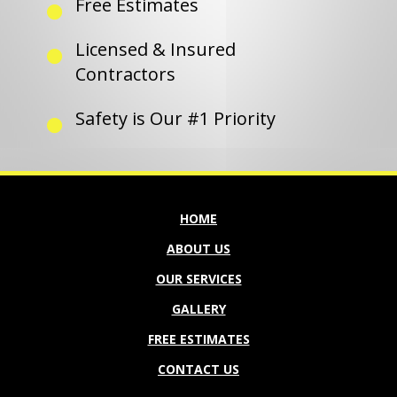
Free Estimates
Licensed & Insured
Contractors
Safety is Our #1 Priority
HOME
ABOUT US
OUR SERVICES
GALLERY
FREE ESTIMATES
CONTACT US