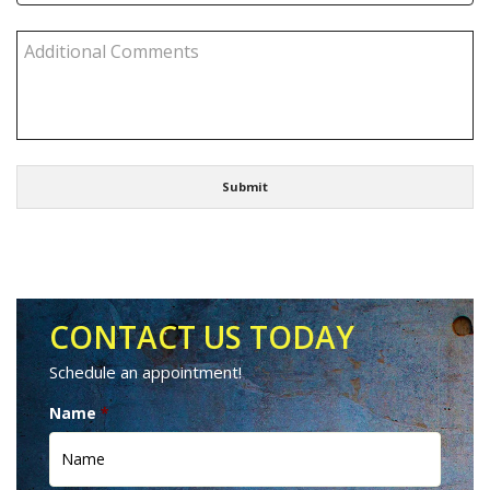
CONTACT US TODAY
Schedule an appointment!
Name
*