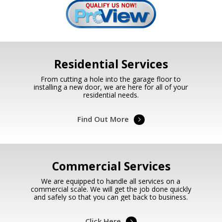
Residential Services
From cutting a hole into the garage floor to
installing a new door, we are here for all of your
residential needs.
Find Out More
Commercial Services
We are equipped to handle all services on a
commercial scale. We will get the job done quickly
and safely so that you can get back to business.
Click Here