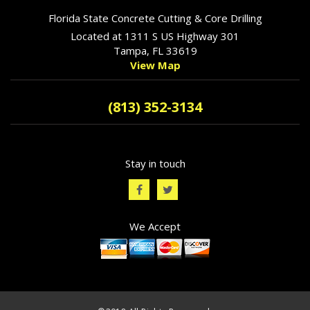
Florida State Concrete Cutting & Core Drilling
Located at 1311 S US Highway 301
Tampa, FL 33619
View Map
(813) 352-3134
Stay in touch
We Accept